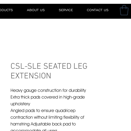
RODUCTS
ABOUT US
SERVICE
CONTACT US
CSL-SLE SEATED LEG
EXTENSION
Heavy gauge construction for durability
Extra thick pads covered in high-grade
upholstery
Angled pads to ensure quadricep
contraction without limiting flexibility of
hamstring Adjustable back pad to
accommodate all users