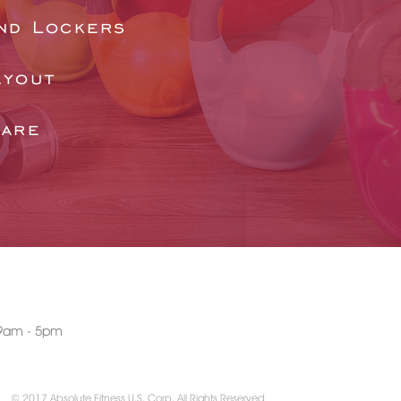
nd Lockers
ayout
ware
AT WITH US
: 9am - 5pm
© 2017 Absolute Fitness U.S. Corp. All Rights Reserved