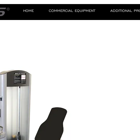
HOME
COMMERCIAL EQUIPMENT
ADDITIONAL P