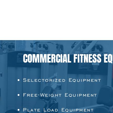
COMMERCIAL FITNESS E
Selectorized Equipment
Free-Weight Equipment
Plate Load Equipment