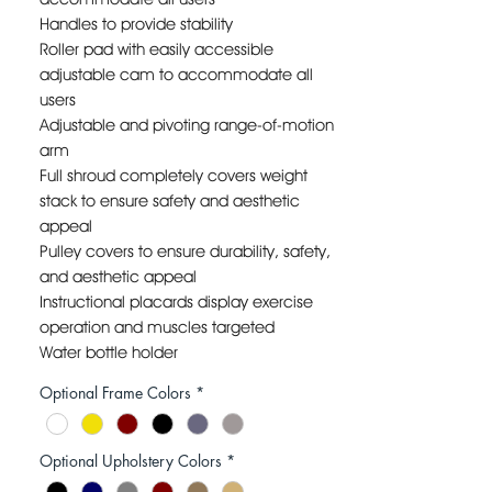
Handles to provide stability
Roller pad with easily accessible
adjustable cam to accommodate all
users
Adjustable and pivoting range-of-motion
arm
Full shroud completely covers weight
stack to ensure safety and aesthetic
appeal
Pulley covers to ensure durability, safety,
and aesthetic appeal
Instructional placards display exercise
operation and muscles targeted
Water bottle holder
WEIGHT STACK: 170LB to 240LB.
Optional Frame Colors
*
FLOOR DIMENSIONS: 47”L X 38”W X 63”H
FRAME COLOR: CUSTOM
UPHOLSTERY COLOR: CUSTOM
Optional Upholstery Colors
*