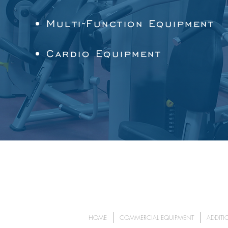
Multi-Function Equipment
Cardio Equipment
HOME
COMMERCIAL EQUIPMENT
ADDITI