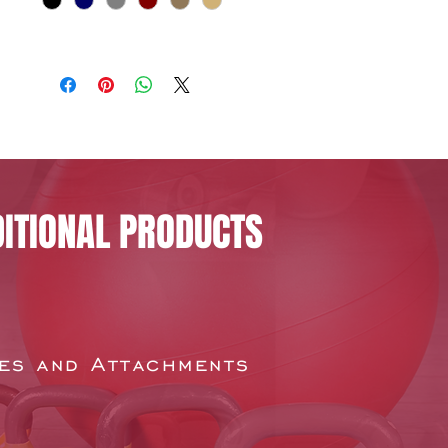
ITIONAL PRODUCTS
es and Attachments