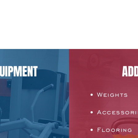
QUIPMENT
ADD
Weights
Accessori
Flooring