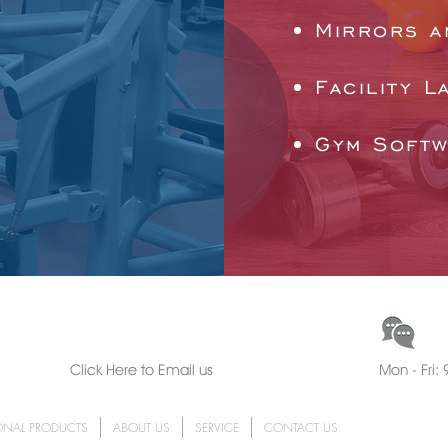
Mirrors a
Facility L
Gym Soft
CH
EMAIL US
Click Here to Email us
Mon - Fri
ONAL PRODUCTS
ABOUT US
SERVICE
CONTACT US