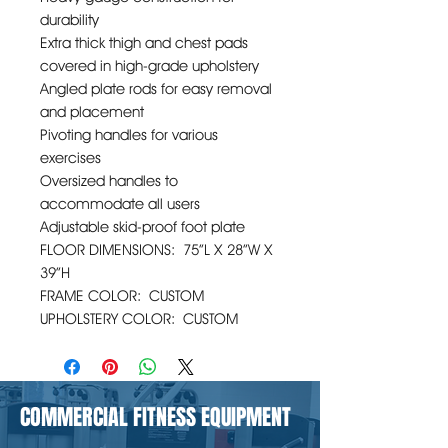
durability
Extra thick thigh and chest pads
covered in high-grade upholstery
Angled plate rods for easy removal
and placement
Pivoting handles for various
exercises
Oversized handles to
accommodate all users
Adjustable skid-proof foot plate
FLOOR DIMENSIONS: 75”L X 28”W X
39”H
FRAME COLOR: CUSTOM
UPHOLSTERY COLOR: CUSTOM
COMMERCIAL FITNESS EQUIPMENT