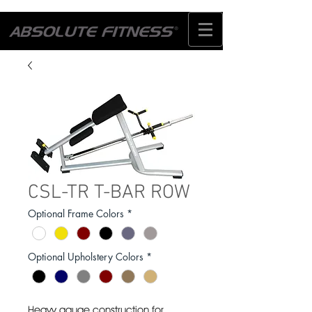
CSL-TR T-BAR ROW
Optional Frame Colors
*
Optional Upholstery Colors
*
Heavy gauge construction for