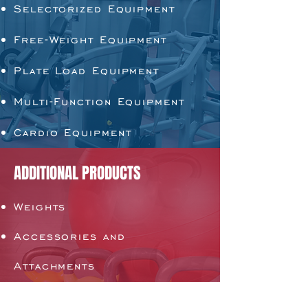
Selectorized Equipment
Free-Weight Equipment
Plate Load Equipment
Multi-Function Equipment
Cardio Equipment
ADDITIONAL PRODUCTS
Weights
Accessories and
Attachments
Flooring