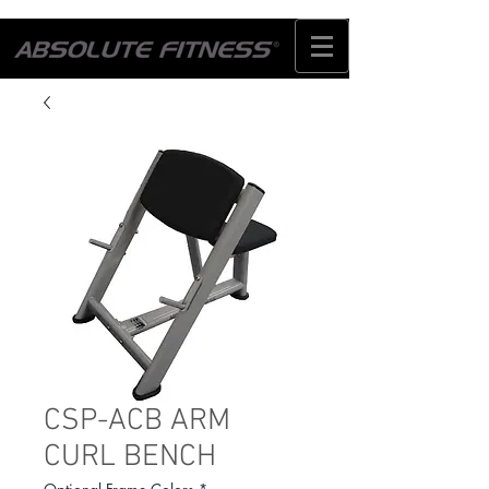
CSP-ACB ARM
CURL BENCH