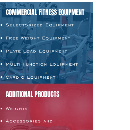
COMMERCIAL FITNESS EQUIPMENT
Selectorized Equipment
Free-Weight Equipment
Plate Load Equipment
Multi-Function Equipment
Cardio Equipment
ADDITIONAL PRODUCTS
Weights
Accessories and