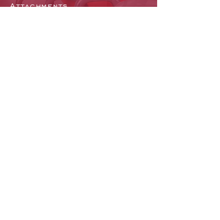
Attachments
Flooring
Mirrors and Lockers
Facility Layout
Gym Software
EMAIL US
Click Here to Email us
CHAT WITH US
Mon - Fri: 9am - 5pm