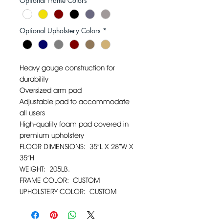
Optional Frame Colors
*
Optional Upholstery Colors
*
Heavy gauge construction for
durability
Oversized arm pad
Adjustable pad to accommodate
all users
High-quality foam pad covered in
premium upholstery
FLOOR DIMENSIONS: 35”L X 28”W X
35”H
WEIGHT: 205LB.
FRAME COLOR: CUSTOM
UPHOLSTERY COLOR: CUSTOM