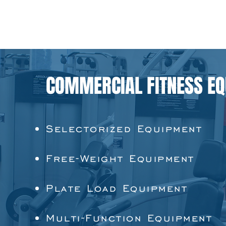
COMMERCIAL FITNESS E
Selectorized Equipment
Free-Weight Equipment
Plate Load Equipment
Multi-Function Equipment