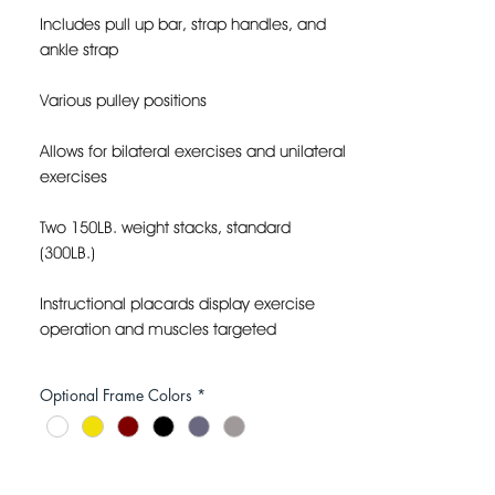
Includes pull up bar, strap handles, and
ankle strap
Various pulley positions
Allows for bilateral exercises and unilateral
exercises
Two 150LB. weight stacks, standard
(300LB.)
Instructional placards display exercise
operation and muscles targeted
Space efficient corner design
Optional Frame Colors
*
FLOOR DIMENSIONS: 63”L X 39”W X 87”H
FRAME COLOR: CUSTOM