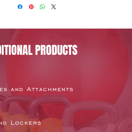
ITIONAL PRODUCTS
es and Attachments
nd Lockers