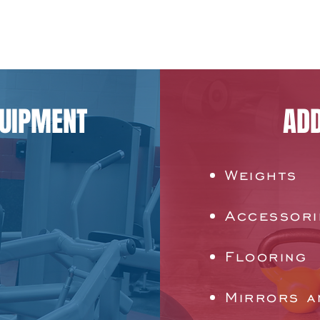
QUIPMENT
ADD
Weights
Accessori
Flooring
Mirrors a