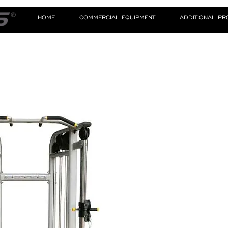
HOME
COMMERCIAL EQUIPMENT
ADDITIONAL P