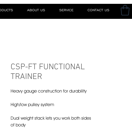
RODUCTS
ABOUT US
SERVICE
CONTACT US
CSP-FT FUNCTIONAL
TRAINER
Heavy gauge construction for durability
High/low pulley system
Dual weight stack lets you work both sides
of body