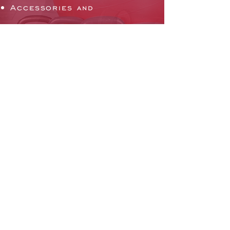
Accessories and
Attachments
Flooring
Mirrors and Lockers
Facility Layout
Gym Software
EMAIL US
Click Here to Email us
CHAT WITH US
Mon - Fri: 9am - 5pm