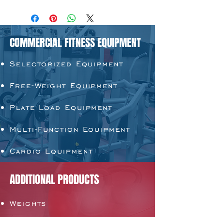
COMMERCIAL FITNESS EQUIPMENT
Selectorized Equipment
Free-Weight Equipment
Plate Load Equipment
Multi-Function Equipment
Cardio Equipment
ADDITIONAL PRODUCTS
Weights