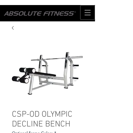
CSP-OD OLYMPIC
DECLINE BENCH