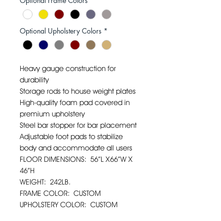
Optional Frame Colors
*
Optional Upholstery Colors
*
Heavy gauge construction for
durability
Storage rods to house weight plates
High-quality foam pad covered in
premium upholstery
Steel bar stopper for bar placement
Adjustable foot pads to stabilize
body and accommodate all users
FLOOR DIMENSIONS: 56”L X66”W X
46”H
WEIGHT: 242LB.
FRAME COLOR: CUSTOM
UPHOLSTERY COLOR: CUSTOM