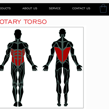
RODUCTS
ABOUT US
SERVICE
CONTACT US
OTARY TORSO