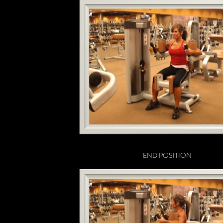
END POSITION