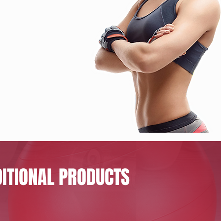
ITIONAL PRODUCTS