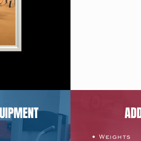
QUIPMENT
ADD
Weights