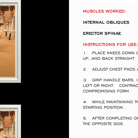
MUSCLES WORKED:
INTERNAL OBLIQUE
ERECTOR SPINAE
INSTRUCTIONS FOR USE
1. PLACE KNEES DOWN ON
UP, AND BACK STRAI
2. ADJUST CHEST PADS 
3. GRIP HANDLE BARS. I
LEFT OR RIGHT. CONTRAC
COMPROMISING FORM.
4. WHILE MAINTAINING T
STARTING POSITION.
5. AFTER COMPLETING ON
THE OPPOSITE SIDE.