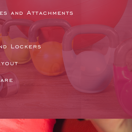
es and Attachments
nd Lockers
ayout
ware