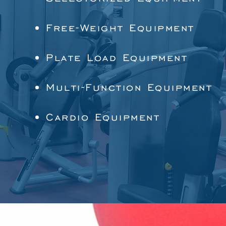
Free-Weight Equipment
Plate Load Equipment
Multi-Function Equipment
Cardio Equipment