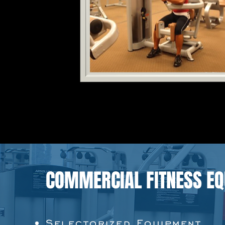
COMMERCIAL FITNESS E
Selectorized Equipment