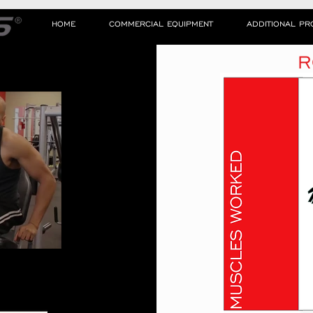
HOME
COMMERCIAL EQUIPMENT
ADDITIONAL P
R