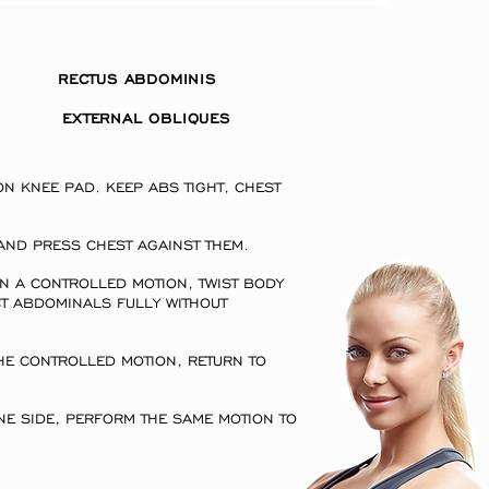
S RECTUS ABDOMINIS
EXTERNAL OBLIQUES
:
 KNEE PAD. KEEP ABS TIGHT, CHEST
GHT.
AND PRESS CHEST AGAINST THEM.
N A CONTROLLED MOTION, TWIST BODY
T ABDOMINALS FULLY WITHOUT
HE CONTROLLED MOTION, RETURN TO
E SIDE, PERFORM THE SAME MOTION TO