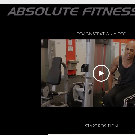
DEMONSTRATION VIDEO
START POSITION