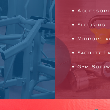
Accessori
Flooring
Mirrors a
Facility L
Gym Soft