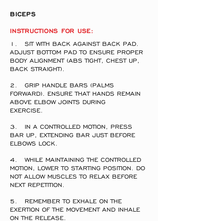
BICEPS
INSTRUCTIONS FOR USE:
1. SIT WITH BACK AGAINST BACK PAD.
ADJUST BOTTOM PAD TO ENSURE PROPER
BODY ALIGNMENT (ABS TIGHT, CHEST UP,
BACK STRAIGHT).
2. GRIP HANDLE BARS (PALMS
FORWARD). ENSURE THAT HANDS REMAIN
ABOVE ELBOW JOINTS DURING
EXERCISE.
3. IN A CONTROLLED MOTION, PRESS
BAR UP, EXTENDING BAR JUST BEFORE
ELBOWS LOCK.
4. WHILE MAINTAINING THE CONTROLLED
MOTION, LOWER TO STARTING POSITION. DO
NOT ALLOW MUSCLES TO RELAX BEFORE
NEXT REPETITION.
5. REMEMBER TO EXHALE ON THE
EXERTION OF THE MOVEMENT AND INHALE
ON THE RELEASE.