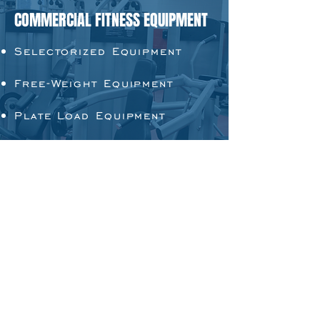
COMMERCIAL FITNESS EQUIPMENT
Selectorized Equipment
Free-Weight Equipment
Plate Load Equipment
Multi-Function Equipment
Cardio Equipment
ADDITIONAL PRODUCTS
Weights
Accessories and
Attachments