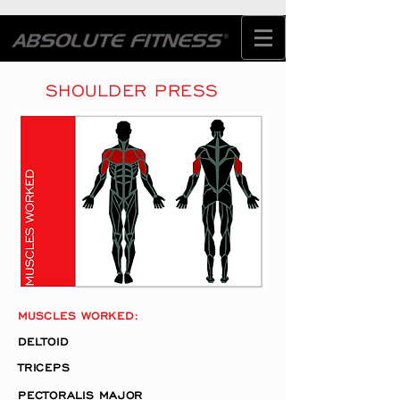
SHOULDER PRESS
MUSCLES WORKED:
DELTOID
TRICEPS
PECTORALIS MAJOR