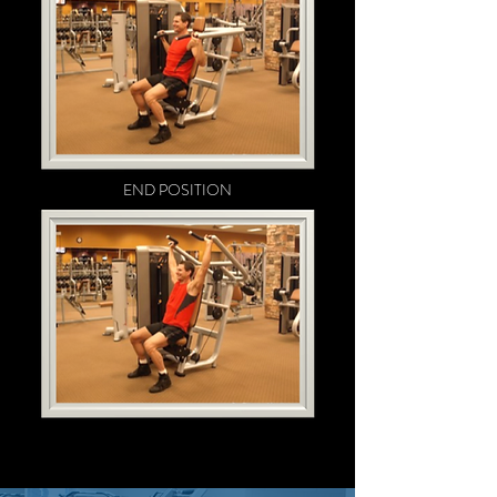
END POSITION