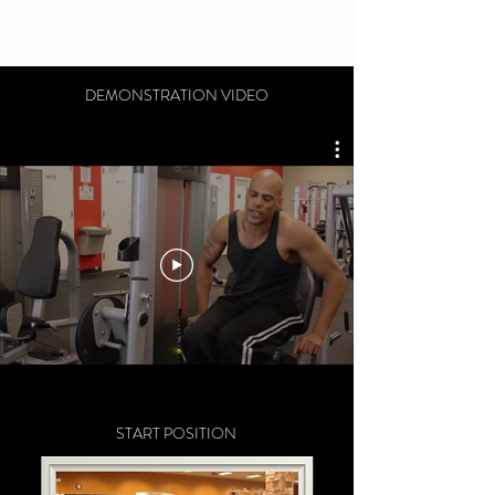
DEMONSTRATION VIDEO
START POSITION